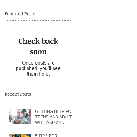
Featured Posts
Check back
soon
ol
nd
Once posts are
published, you’ll see
them here.
Recent Posts
GETTING HELP FOR
od
TEENS AND ADULTS
WITH ASD AND
of
ANXIETY
5 TIPS FOR