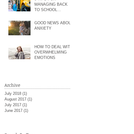
MANAGING BACK
TO SCHOOL
ANXIETY AND MORE
GOOD NEWS ABOUT
ANXIETY
HOW TO DEAL WITH
OVERWHELMING
EMOTIONS
Archive
July 2018
(1)
1 post
August 2017
(1)
1 post
July 2017
(1)
1 post
June 2017
(1)
1 post