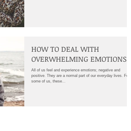
HOW TO DEAL WITH
OVERWHELMING EMOTIONS
All of us feel and experience emotions; negative and
positive. They are a normal part of our everyday lives. For
some of us, these...