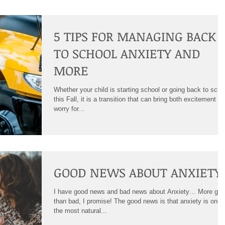
5 TIPS FOR MANAGING BACK
TO SCHOOL ANXIETY AND
MORE
Whether your child is starting school or going back to scho
this Fall, it is a transition that can bring both excitement a
worry for...
GOOD NEWS ABOUT ANXIETY
I have good news and bad news about Anxiety… More go
than bad, I promise! The good news is that anxiety is one 
the most natural...