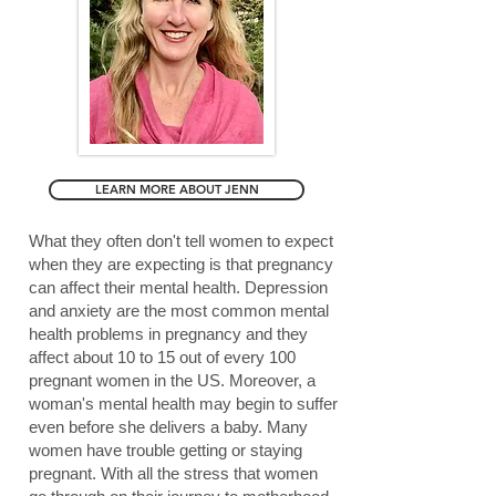
LEARN MORE ABOUT JENN
What they often don't tell women to expect
when they are expecting is that pregnancy
can affect their mental health. Depression
and anxiety are the most common mental
health problems in pregnancy and they
affect about 10 to 15 out of every 100
pregnant women in the US. Moreover, a
woman's mental health may begin to suffer
even before she delivers a baby. Many
women have trouble getting or staying
pregnant. With all the stress that women