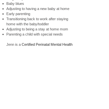
Baby blues
Adjusting to having a new baby at home
Early parenting
Transitioning back to work after staying
home with the baby/toddler
Adjusting to being a stay at home mom
Parenting a child with special needs
Jenn is a
Certified Perinatal Mental Health
specialist. She is
i
n network with United
HealthCare (Optum), Highmark/BCBS,
Independence Blue Cross, Aetna and
Mental Health Consultants. She is out of
network with other insurance plans. Please
contact your insurance to inquire about out
of network benefit coverage as you may
be eligible for reimbursement. Jenn does
offer a sliding scale based on each client's
individual financial needs. Please contact
us for more information or to make an
appointment.