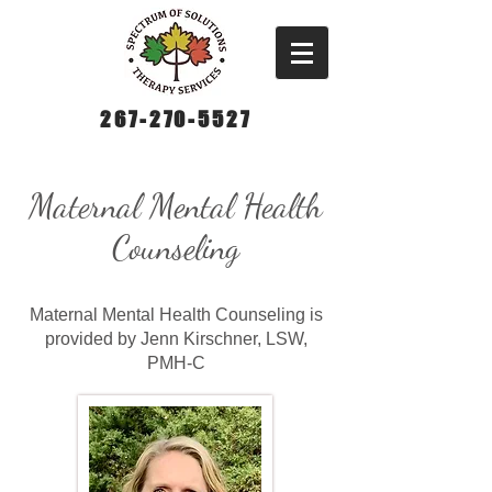
267-270-5527
Maternal Mental Health
Counseling
Maternal Mental Health Counseling is
provided by Jenn Kirschner, LSW,
PMH-C