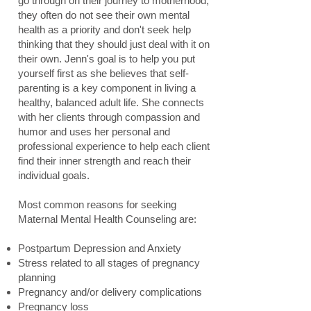
go through on their journey to motherhood,
they often do not see their own mental
health as a priority and don't seek help
thinking that they should just deal with it on
their own. Jenn's goal is to help you put
yourself first as she believes that self-
parenting is a key component in living a
healthy, balanced adult life. She connects
with her clients through compassion and
humor and uses her personal and
professional experience to help each client
find their inner strength and reach their
individual goals.
Most common reasons for seeking
Maternal Mental Health Counseling are:
Postpartum Depression and Anxiety
Stress related to all stages of pregnancy
planning
Pregnancy and/or delivery complications
Pregnancy loss